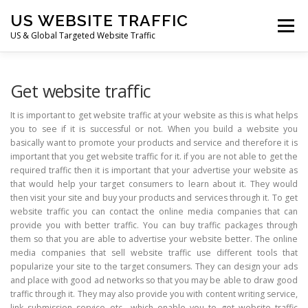
Skip
US WEBSITE TRAFFIC
to
Menu
content
US & Global Targeted Website Traffic
HOME
RATE CARD
ARTICLES
FAQ
Get website traffic
It is important to get website traffic at your website as this is what helps
you to see if it is successful or not. When you build a website you
DEALS
CONTACT US
basically want to promote your products and service and therefore it is
important that you get website traffic for it. if you are not able to get the
required traffic then it is important that your advertise your website as
that would help your target consumers to learn about it. They would
then visit your site and buy your products and services through it. To get
website traffic you can contact the online media companies that can
provide you with better traffic. You can buy traffic packages through
them so that you are able to advertise your website better. The online
media companies that sell website traffic use different tools that
popularize your site to the target consumers. They can design your ads
and place with good ad networks so that you may be able to draw good
traffic through it. They may also provide you with content writing service,
link submission service etc., which enable you to get website traffic