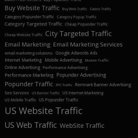
Buy Website Traffic
Buy Web Traffic
Casino Traffic
Category Popunder Traffic
Category Popup Traffic
Category Targeted Traffic
Cheap Popunder Traffic
City Targeted Traffic
Cheap Website Traffic
Email Marketing
Email Marketing Services
Google Adwords Ads
email marketing solutions
Internet Marketing
Mobile Advertising
Mobile Traffic
Online Advertising
Performance Advertising
Popunder Advertising
Performance Marketing
Popunder Traffic
Remnant Banner Advertising
PPC Traffic
Seo Services
US Internet Marketing
US Banner Traffic
US Popunder Traffic
US Mobile Traffic
US Website Traffic
US Web Traffic
WebSite Traffic