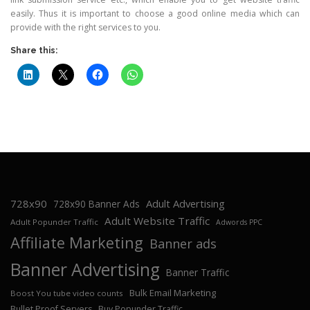
easily. Thus it is important to choose a good online media which can
provide with the right services to you.
Share this:
728x90
Adult Advertising
728x90 Banner Ads
Adult Website Traffic
Adult Popunder Traffic
Adwords PPC
Affiliate Marketing
Banner ads
Banner Advertising
Banner Traffic
Bulk Email Marketing
Boost You tube video counts
Bullet Proof Servers
Buy Popunder Traffic