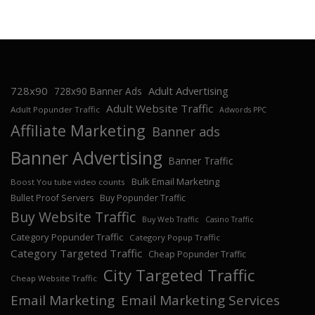
728x90
Adult Advertising
728x90 Banner Ads
Adult Website Traffic
Adult Popunder Traffic
Adwords PPC
Affiliate Marketing
Banner ads
Banner Advertising
Banner Traffic
Bulk Email Marketing
Boost You tube video counts
Bullet Proof Servers
Buy Popunder Traffic
Buy Website Traffic
Buy Web Traffic
Casino Traffic
Category Popunder Traffic
Category Popup Traffic
Category Targeted Traffic
Cheap Popunder Traffic
City Targeted Traffic
Cheap Website Traffic
Email Marketing
Email Marketing Services