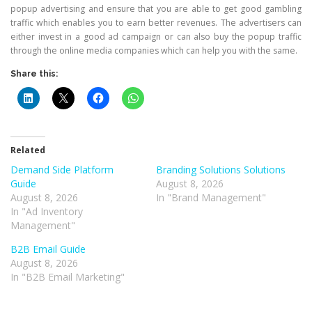
popup advertising and ensure that you are able to get good gambling
traffic which enables you to earn better revenues. The advertisers can
either invest in a good ad campaign or can also buy the popup traffic
through the online media companies which can help you with the same.
Share this:
Related
Demand Side Platform
Branding Solutions Solutions
Guide
August 8, 2026
August 8, 2026
In "Brand Management"
In "Ad Inventory
Management"
B2B Email Guide
August 8, 2026
In "B2B Email Marketing"