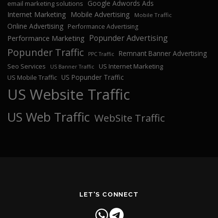
Google Adwords Ads
email marketing solutions
Internet Marketing
Mobile Advertising
Mobile Traffic
Online Advertising
Performance Advertising
Popunder Advertising
Performance Marketing
Popunder Traffic
Remnant Banner Advertising
PPC Traffic
Seo Services
US Internet Marketing
US Banner Traffic
US Popunder Traffic
US Mobile Traffic
US Website Traffic
US Web Traffic
WebSite Traffic
LET'S CONNECT