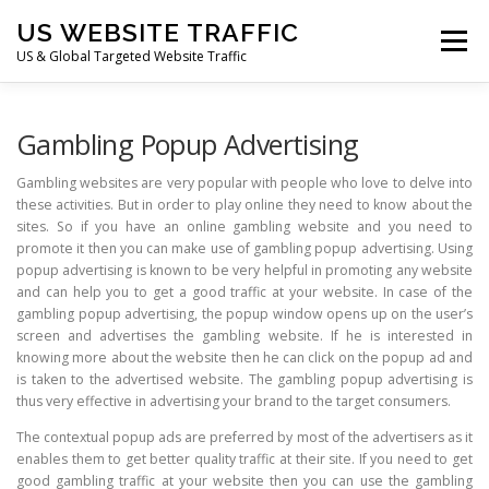
Skip
US WEBSITE TRAFFIC
to
Menu
content
US & Global Targeted Website Traffic
HOME
RATE CARD
ARTICLES
FAQ
Gambling Popup Advertising
Gambling websites are very popular with people who love to delve into
these activities. But in order to play online they need to know about the
DEALS
CONTACT US
sites. So if you have an online gambling website and you need to
promote it then you can make use of gambling popup advertising. Using
popup advertising is known to be very helpful in promoting any website
and can help you to get a good traffic at your website. In case of the
gambling popup advertising, the popup window opens up on the user’s
screen and advertises the gambling website. If he is interested in
knowing more about the website then he can click on the popup ad and
is taken to the advertised website. The gambling popup advertising is
thus very effective in advertising your brand to the target consumers.
The contextual popup ads are preferred by most of the advertisers as it
enables them to get better quality traffic at their site. If you need to get
good gambling traffic at your website then you can use the gambling