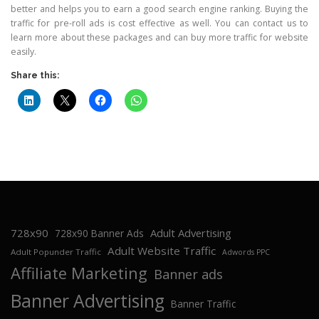
better and helps you to earn a good search engine ranking. Buying the
traffic for pre-roll ads is cost effective as well. You can contact us to
learn more about these packages and can buy more traffic for website
easily.
Share this:
728x90
Adult Advertising
728x90 Banner Ads
Adult Website Traffic
Adult Popunder Traffic
Adwords PPC
Affiliate Marketing
Banner ads
Banner Advertising
Banner Traffic