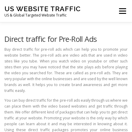
Skip
US WEBSITE TRAFFIC
to
Menu
content
US & Global Targeted Website Traffic
HOME
RATE CARD
ARTICLES
FAQ
Direct traffic for Pre-Roll Ads
Buy direct traffic for pre-roll ads which can help you to promote your
website better. The pre-roll ads are video ads that are used in video
DEALS
CONTACT US
sites like you tube. When you watch video on youtube or other such
sites then you may have noticed that the site plays ads before playing
the video you searched for. These are called as pre-roll ads. They are
very popular with the online businesses and are used by the well known
brands as well. It helps you to create brand awareness and get more
traffic easily.
You can buy direct traffic for the pre-roll ads easily through us where we
can place them with the video based websites and get traffic through
them. We offer different kind of packages that can help you to get direct
traffic at your website. Promoting your website is the only way by which
people can learn about it and may be interested in knowing about it.
Using these direct traffic packages promotes your online business