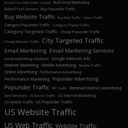
Bulk Email Marketing
Boost You tube video counts
Bullet Proof Servers
Buy Popunder Traffic
Buy Website Traffic
Buy Web Traffic
Casino Traffic
Category Popunder Traffic
Category Popup Traffic
Category Targeted Traffic
Cheap Popunder Traffic
City Targeted Traffic
Cheap Website Traffic
Email Marketing
Email Marketing Services
Google Adwords Ads
email marketing solutions
Internet Marketing
Mobile Advertising
Mobile Traffic
Online Advertising
Performance Advertising
Popunder Advertising
Performance Marketing
Popunder Traffic
Remnant Banner Advertising
PPC Traffic
Seo Services
US Internet Marketing
US Banner Traffic
US Popunder Traffic
US Mobile Traffic
US Website Traffic
US Web Traffic
WebSite Traffic