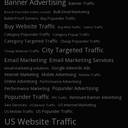
Banner Advertising
Banner Traffic
Bulk Email Marketing
Boost You tube video counts
Bullet Proof Servers
Buy Popunder Traffic
Buy Website Traffic
Buy Web Traffic
Casino Traffic
Category Popunder Traffic
Category Popup Traffic
Category Targeted Traffic
Cheap Popunder Traffic
City Targeted Traffic
Cheap Website Traffic
Email Marketing
Email Marketing Services
Google Adwords Ads
email marketing solutions
Internet Marketing
Mobile Advertising
Mobile Traffic
Online Advertising
Performance Advertising
Popunder Advertising
Performance Marketing
Popunder Traffic
Remnant Banner Advertising
PPC Traffic
Seo Services
US Internet Marketing
US Banner Traffic
US Popunder Traffic
US Mobile Traffic
US Website Traffic