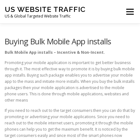
Skip
US WEBSITE TRAFFIC
to
Menu
content
US & Global Targeted Website Traffic
HOME
RATE CARD
ARTICLES
FAQ
Buying Bulk Mobile App installs
Bulk Mobile App installs – Incentive & Non-Incent.
DEALS
CONTACT US
Promoting your mobile application is important to get better business
through it. The most effective way to promote it is by buying bulk mobile
app installs. Buying such package enables you to advertise your mobile
app to the mass and initiate more installs. When you buy the bulk installs
packages then your mobile application is advertised to the mobile
phone users. This is done through mobile applications, websites and
other means
If you need to reach out to the target consumers then you can do that by
promoting or advertising your mobile applications. Since you need to
reach out to the mobile internet users, promoting it through the mobile
phones can help you to get the maximum benefit. It is noticed by the
target consumers easily and since most of the smart phones now