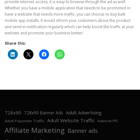
provide internet access, it is easy to browse through the ad as well.
Whether you have a mobile application that needs to be promoted or
have a website that needs more traffic, you can choose to buy bulk
mobile app installs. It would inform your customers about the product
and send in notification regularly which can help boost the traffic at your
website and promote your business better.
Share this:
728x90
Adult Advertising
728x90 Banner Ads
Adult Website Traffic
Adult Popunder Traffic
Adwords PPC
Affiliate Marketing
Banner ads