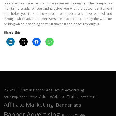
publishers can also enjoy more revenues through it. The companies
maintain the ads for you and provide you with the account statement
that helps you to see how much commission you have earned and
through which ad. The advertisers are also able to identify the website
or blog which is sending better traffic to it and benefit through it.
Share this:
728x90
Adult Advertising
728x90 Banner Ads
Adult Website Traffic
Adult Popunder Traffic
Adwords PPC
Affiliate Marketing
Banner ads
Banner Advertising
Banner Traffic