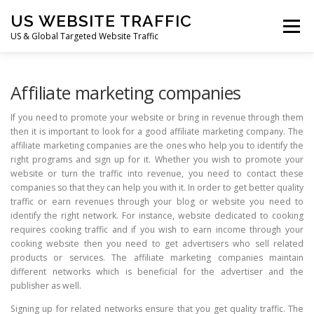
Skip
US WEBSITE TRAFFIC
to
Menu
content
US & Global Targeted Website Traffic
HOME
RATE CARD
ARTICLES
FAQ
Affiliate marketing companies
If you need to promote your website or bring in revenue through them
then it is important to look for a good affiliate marketing company. The
DEALS
CONTACT US
affiliate marketing companies are the ones who help you to identify the
right programs and sign up for it. Whether you wish to promote your
website or turn the traffic into revenue, you need to contact these
companies so that they can help you with it. In order to get better quality
traffic or earn revenues through your blog or website you need to
identify the right network. For instance, website dedicated to cooking
requires cooking traffic and if you wish to earn income through your
cooking website then you need to get advertisers who sell related
products or services. The affiliate marketing companies maintain
different networks which is beneficial for the advertiser and the
publisher as well.
Signing up for related networks ensure that you get quality traffic. The