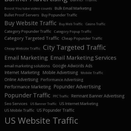
Bulk Email Marketing
Boost You tube video counts
Bullet Proof Servers
Buy Popunder Traffic
Buy Website Traffic
Buy Web Traffic
Casino Traffic
Category Popunder Traffic
Category Popup Traffic
Category Targeted Traffic
Cheap Popunder Traffic
City Targeted Traffic
Cheap Website Traffic
Email Marketing
Email Marketing Services
Google Adwords Ads
email marketing solutions
Internet Marketing
Mobile Advertising
Mobile Traffic
Online Advertising
Performance Advertising
Popunder Advertising
Performance Marketing
Popunder Traffic
Remnant Banner Advertising
PPC Traffic
Seo Services
US Internet Marketing
US Banner Traffic
US Popunder Traffic
US Mobile Traffic
US Website Traffic