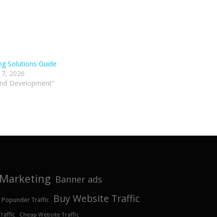
ng Solutions Guide
 7, 2026
and Development"
e Marketing
Banner ads
Buy Website Traffic
 Popunder Traffic
affic
Cheap Website Traffic