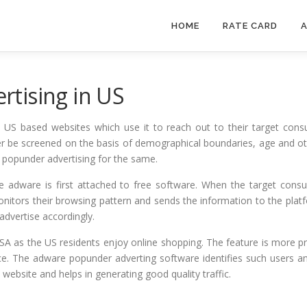
HOME
RATE CARD
A
tising in US
y US based websites which use it to reach out to their target con
 be screened on the basis of demographical boundaries, age and othe
e popunder advertising for the same.
he adware is first attached to free software. When the target con
nitors their browsing pattern and sends the information to the plat
dvertise accordingly.
A as the US residents enjoy online shopping. The feature is more pr
ice. The adware popunder adverting software identifies such users 
 website and helps in generating good quality traffic.