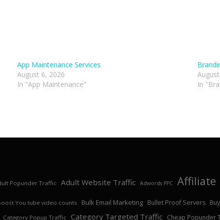
App Maintenance Services
Brandi
August 6, 2026
August
In "App Maintenance"
In "Br
Affiliat
Adult Website Traffic
ult Popunder Traffic
Adwords PPC
Bulk Email Marketing
Bullet Proof Servers
Buy
Boost You tube video counts
Category Targeted Traffic
Cheap Popunder Tr
Category Popup Traffic