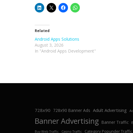
Related
Android Apps Solutions
August 3, 2026
In "Android Apps Development"
728x90
Adult Advertising
728x90 Banner Ads
Ad
Banner Advertising
Banner Traffic
Category Popunder Traffic
Buy Web Traffic
Casino Traffic