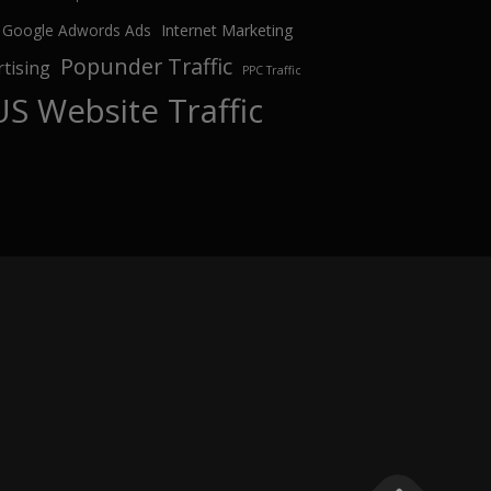
Google Adwords Ads
Internet Marketing
Popunder Traffic
tising
PPC Traffic
US Website Traffic