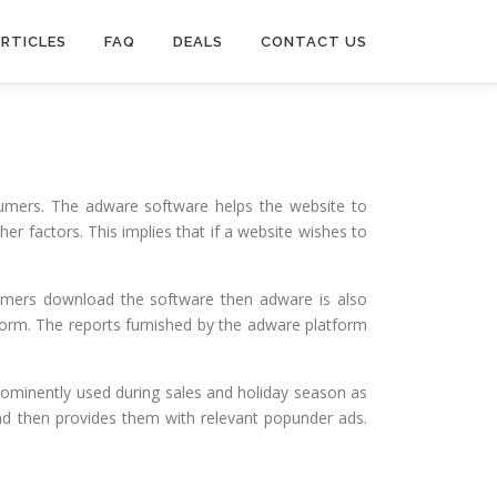
RTICLES
FAQ
DEALS
CONTACT US
sumers. The adware software helps the website to
r factors. This implies that if a website wishes to
sumers download the software then adware is also
form. The reports furnished by the adware platform
ominently used during sales and holiday season as
and then provides them with relevant popunder ads.