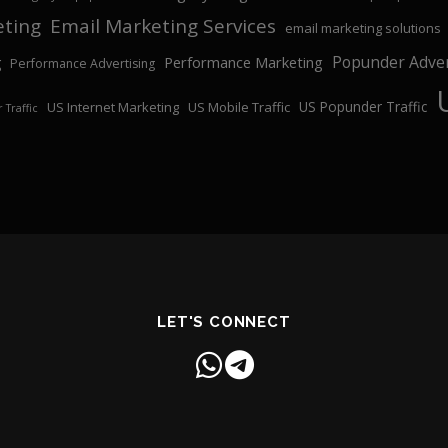
eting
Email Marketing Services
email marketing solutions
Popunder Adver
Performance Marketing
g
Performance Advertising
US Popunder Traffic
US Internet Marketing
US Mobile Traffic
 Traffic
LET'S CONNECT