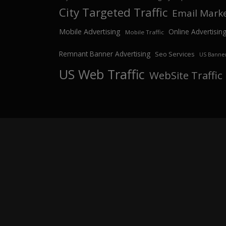
City Targeted Traffic
Email Mark
Mobile Advertising
Online Advertisin
Mobile Traffic
Remnant Banner Advertising
Seo Services
US Banner
US Web Traffic
WebSite Traffic