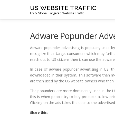
Skip
US WEBSITE TRAFFIC
to
US & Global Targeted Website Traffic
content
Adware Popunder Adver
Adware popunder advertising is popularly used b
recognize their target consumers which may further
reach out to US citizens then it can use the adwar
In case of adware popunder advertising in US, t
downloaded in their system. This software then mo
are then used by the US website owners who then a
The popunders are more dominantly used in the US
this is when people try to buy products at low pr
Clicking on the ads takes the user to the advertised
Share this: