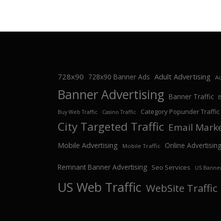
728x90
Adult Advertising
728x90 Banner Ads
Ad
Banner Advertising
Banner Traffic
Category Popunder Traffic
Buy Web Traffic
Casino Traffic
City Targeted Traffic
Email Mark
Mobile Advertising
Online Advertisin
Mobile Traffic
Remnant Banner Advertising
Seo Services
US Banner
US Web Traffic
WebSite Traffic