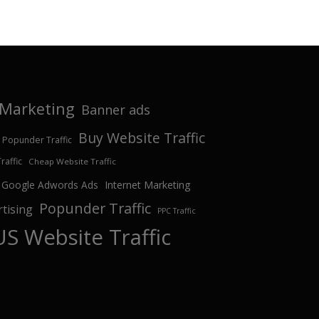
e Marketing
Banner ads
Buy Website Traffic
 Popunder Traffic
affic
Cheap Website Traffic
Google Adwords Ads
Internet Marketing
Popunder Traffic
tising
PPC Traffic
US Website Traffic