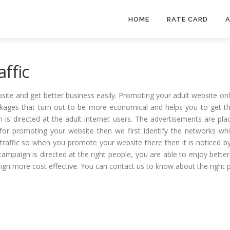
HOME
RATE CARD
A
ffic
site and get better business easily. Promoting your adult website o
packages that turn out to be more economical and helps you to get 
 is directed at the adult internet users. The advertisements are pla
s for promoting your website then we first identify the networks whic
traffic so when you promote your website there then it is noticed by t
 campaign is directed at the right people, you are able to enjoy better
ign more cost effective. You can contact us to know about the right 