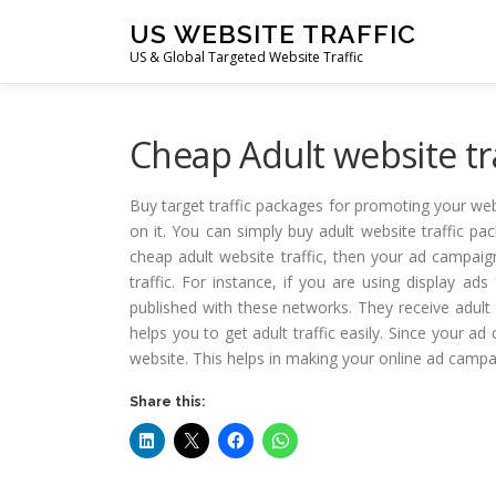
Skip
US WEBSITE TRAFFIC
to
US & Global Targeted Website Traffic
content
Cheap Adult website tra
Buy target traffic packages for promoting your web
on it. You can simply buy adult website traffic 
cheap adult website traffic, then your ad campaign
traffic. For instance, if you are using display ad
published with these networks. They receive adult 
helps you to get adult traffic easily. Since your ad
website. This helps in making your online ad campa
Share this: