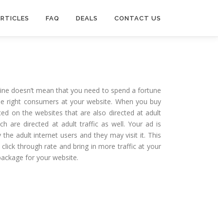
RTICLES
FAQ
DEALS
CONTACT US
nline doesn’t mean that you need to spend a fortune
the right consumers at your website. When you buy
ced on the websites that are also directed at adult
h are directed at adult traffic as well. Your ad is
he adult internet users and they may visit it. This
 click through rate and bring in more traffic at your
package for your website.