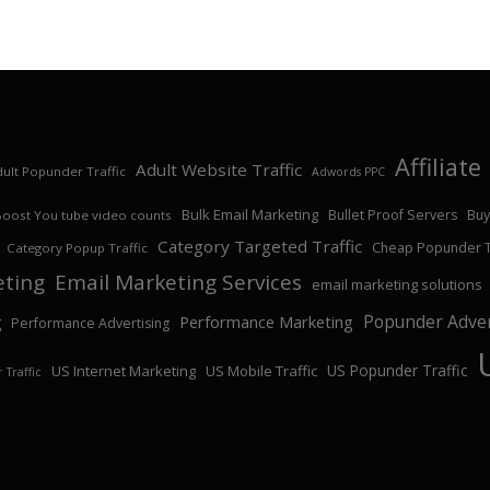
Affiliat
Adult Website Traffic
ult Popunder Traffic
Adwords PPC
Bulk Email Marketing
Bullet Proof Servers
Buy
Boost You tube video counts
Category Targeted Traffic
Cheap Popunder Tr
Category Popup Traffic
eting
Email Marketing Services
email marketing solutions
Popunder Adver
Performance Marketing
g
Performance Advertising
US Popunder Traffic
US Internet Marketing
US Mobile Traffic
 Traffic