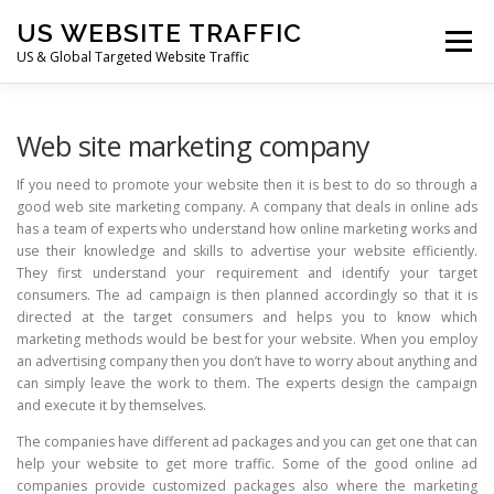
Skip
US WEBSITE TRAFFIC
to
Menu
content
US & Global Targeted Website Traffic
HOME
RATE CARD
ARTICLES
FAQ
Web site marketing company
If you need to promote your website then it is best to do so through a
good web site marketing company. A company that deals in online ads
DEALS
CONTACT US
has a team of experts who understand how online marketing works and
use their knowledge and skills to advertise your website efficiently.
They first understand your requirement and identify your target
consumers. The ad campaign is then planned accordingly so that it is
directed at the target consumers and helps you to know which
marketing methods would be best for your website. When you employ
an advertising company then you don’t have to worry about anything and
can simply leave the work to them. The experts design the campaign
and execute it by themselves.
The companies have different ad packages and you can get one that can
help your website to get more traffic. Some of the good online ad
companies provide customized packages also where the marketing