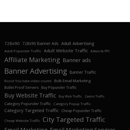
728x90
Adult Advertising
728x90 Banner Ads
Adult Website Traffic
Adult Popunder Traffic
Adwords PPC
Affiliate Marketing
Banner ads
Banner Advertising
Banner Traffic
Bulk Email Marketing
Boost You tube video counts
Bullet Proof Servers
Buy Popunder Traffic
Buy Website Traffic
Buy Web Traffic
Casino Traffic
Category Popunder Traffic
Category Popup Traffic
Category Targeted Traffic
Cheap Popunder Traffic
City Targeted Traffic
Cheap Website Traffic
Email Marketing
Email Marketing Services