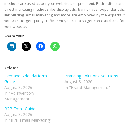
methods are used as per your website’s requirement. Both indirect and
direct marketing methods like display ads, banner ads, popunder ads,
link building, email marketing and more are employed by the experts. If
you want to get quality traffic then you can also get contextual ads for
your website.
Share this:
Related
Demand Side Platform
Branding Solutions Solutions
Guide
August 8, 2026
August 8, 2026
In "Brand Management"
In "Ad Inventory
Management"
B2B Email Guide
August 8, 2026
In "B2B Email Marketing"