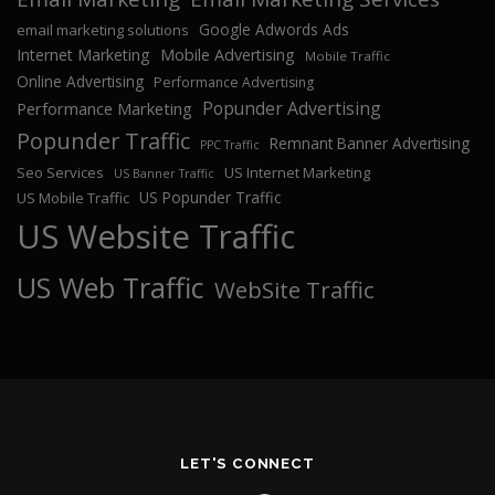
Google Adwords Ads
email marketing solutions
Internet Marketing
Mobile Advertising
Mobile Traffic
Online Advertising
Performance Advertising
Popunder Advertising
Performance Marketing
Popunder Traffic
Remnant Banner Advertising
PPC Traffic
Seo Services
US Internet Marketing
US Banner Traffic
US Popunder Traffic
US Mobile Traffic
US Website Traffic
US Web Traffic
WebSite Traffic
LET'S CONNECT