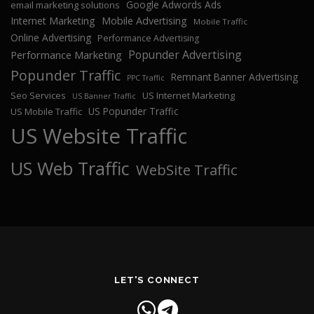
Google Adwords Ads
email marketing solutions
Internet Marketing
Mobile Advertising
Mobile Traffic
Online Advertising
Performance Advertising
Popunder Advertising
Performance Marketing
Popunder Traffic
Remnant Banner Advertising
PPC Traffic
Seo Services
US Internet Marketing
US Banner Traffic
US Popunder Traffic
US Mobile Traffic
US Website Traffic
US Web Traffic
WebSite Traffic
LET'S CONNECT