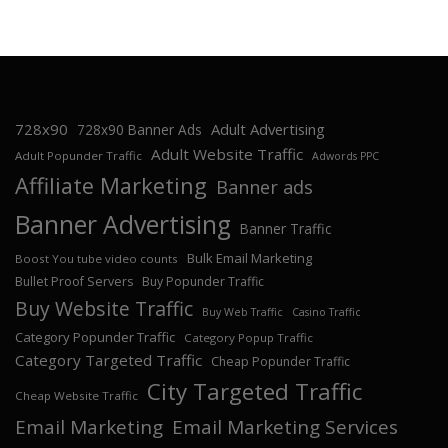
728x90
Adult Advertising
728x90 Banner Ads
Adult Website Traffic
Adult Popunder Traffic
Adwords PPC
Affiliate Marketing
Banner ads
Banner Advertising
Banner Traffic
Bulk Email Marketing
Boost You tube video counts
Bullet Proof Servers
Buy Popunder Traffic
Buy Website Traffic
Buy Web Traffic
Casino Traffic
Category Popunder Traffic
Category Popup Traffic
Category Targeted Traffic
Cheap Popunder Traffic
City Targeted Traffic
Cheap Website Traffic
Email Marketing
Email Marketing Services