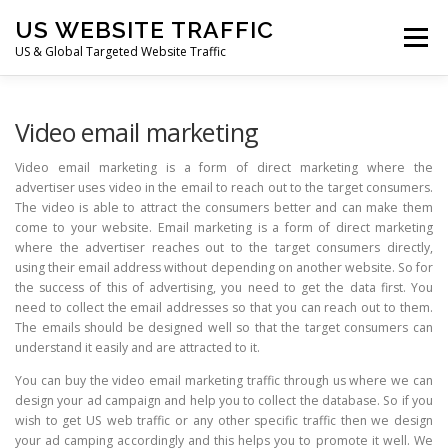
Skip
US WEBSITE TRAFFIC
to
Menu
content
US & Global Targeted Website Traffic
HOME
RATE CARD
ARTICLES
FAQ
Video email marketing
Video email marketing is a form of direct marketing where the
advertiser uses video in the email to reach out to the target consumers.
DEALS
CONTACT US
The video is able to attract the consumers better and can make them
come to your website. Email marketing is a form of direct marketing
where the advertiser reaches out to the target consumers directly,
using their email address without depending on another website. So for
the success of this of advertising, you need to get the data first. You
need to collect the email addresses so that you can reach out to them.
The emails should be designed well so that the target consumers can
understand it easily and are attracted to it.
You can buy the video email marketing traffic through us where we can
design your ad campaign and help you to collect the database. So if you
wish to get US web traffic or any other specific traffic then we design
your ad camping accordingly and this helps you to promote it well. We