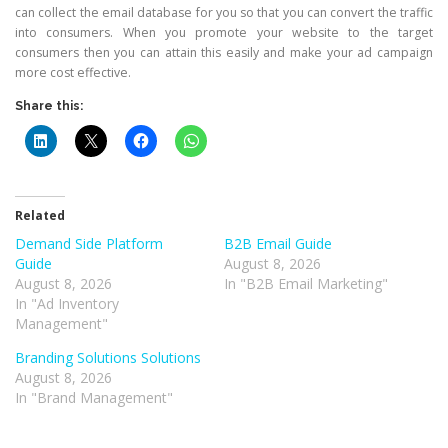
can collect the email database for you so that you can convert the traffic
into consumers. When you promote your website to the target
consumers then you can attain this easily and make your ad campaign
more cost effective.
Share this:
Related
Demand Side Platform
B2B Email Guide
Guide
August 8, 2026
August 8, 2026
In "B2B Email Marketing"
In "Ad Inventory
Management"
Branding Solutions Solutions
August 8, 2026
In "Brand Management"