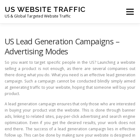
Skip
US WEBSITE TRAFFIC
to
Menu
content
US & Global Targeted Website Traffic
HOME
RATE CARD
ARTICLES
FAQ
US Lead Generation Campaigns –
Advertising Modes
DEALS
CONTACT US
So you want to target specific people in the US? Launching a website
selling a product is not enough, as there are several companies out
there doing what you do. What you need is an effective lead generation
campaign. Such a campaign cannot be conducted blindly simply aimed
at generating traffic to your website, hoping that someone will buy your
product.
A lead generation campaign ensures that only those who are interested
in buying your product visit the website. This is done through banner
ads, linking to related sites, pay-per-click advertising and search engine
optimization. Even if you get the desired results, your work does not
end there. The success of a lead generation campaign lies in effective
follow up. This can be done by making sure your website is designed in