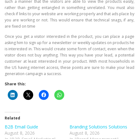
such a manner that the visitors are able to view the products easily,
rather than getting entangled in something unrelated. You must also
check if links to your website are working properly and that ads place by
you are working or not. This would ensure that technical snags, if any,
are fixed on time
Once you get a visitor interested in the product, you can place a page
asking him to sign up for a newsletter or weekly updates on products he
is interested in. This would create some form of contact, even when the
visitor does not buy anything. This way you have your lead, a potential
customer at least interested in your product. With most households in
the US having internet access, these points are sure to make your lead
generation campaign a success.
Share this:
Related
B2B Email Guide
Branding Solutions Solutions
August 8, 2026
August 8, 2026