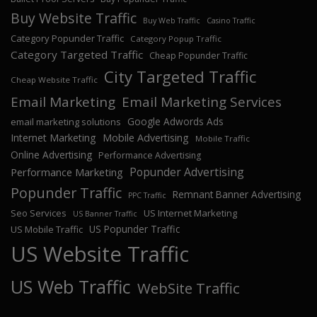
Buy Website Traffic
Buy Web Traffic
Casino Traffic
Category Popunder Traffic
Category Popup Traffic
Category Targeted Traffic
Cheap Popunder Traffic
City Targeted Traffic
Cheap Website Traffic
Email Marketing
Email Marketing Services
Google Adwords Ads
email marketing solutions
Internet Marketing
Mobile Advertising
Mobile Traffic
Online Advertising
Performance Advertising
Popunder Advertising
Performance Marketing
Popunder Traffic
Remnant Banner Advertising
PPC Traffic
Seo Services
US Internet Marketing
US Banner Traffic
US Popunder Traffic
US Mobile Traffic
US Website Traffic
US Web Traffic
WebSite Traffic