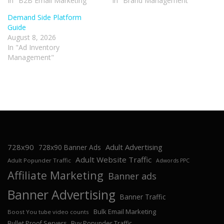
In "B2B Email Marketing"
In "Brand Management"
Demand Side Platform
Guide
August 8, 2026
In "Ad Inventory
Management"
728x90
Adult Advertising
728x90 Banner Ads
Adult Website Traffic
Adult Popunder Traffic
Adwords PPC
Affiliate Marketing
Banner ads
Banner Advertising
Banner Traffic
Bulk Email Marketing
Boost You tube video counts
Bullet Proof Servers
Buy Popunder Traffic