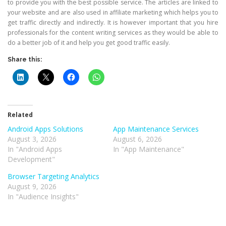
to provide you with the best possible service. The articles are linked to
your website and are also used in affiliate marketing which helps you to
get traffic directly and indirectly. It is however important that you hire
professionals for the content writing services as they would be able to
do a better job of it and help you get good traffic easily.
Share this:
Related
Android Apps Solutions
App Maintenance Services
August 3, 2026
August 6, 2026
In "Android Apps
In "App Maintenance"
Development"
Browser Targeting Analytics
August 9, 2026
In "Audience Insights"