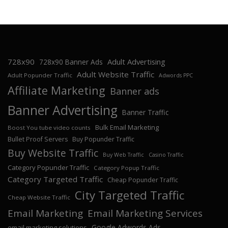
728x90
Adult Advertising
728x90 Banner Ads
Adult Website Traffic
Adult Popunder Traffic
Adwords PPC
Affiliate Marketing
Banner ads
Banner Advertising
Banner Traffic
Bulk Email Marketing
Boost You tube video counts
Bullet Proof Servers
Buy Popunder Traffic
Buy Website Traffic
Buy Web Traffic
Casino Traffic
Category Popunder Traffic
Category Popup Traffic
Category Targeted Traffic
Cheap Popunder Traffic
City Targeted Traffic
Cheap Website Traffic
Email Marketing
Email Marketing Services
Google Adwords Ads
email marketing solutions