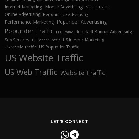
Internet Marketing
Mobile Advertising
Mobile Traffic
Online Advertising
Performance Advertising
Popunder Advertising
Performance Marketing
Popunder Traffic
Remnant Banner Advertising
PPC Traffic
Seo Services
US Internet Marketing
US Banner Traffic
US Popunder Traffic
US Mobile Traffic
US Website Traffic
US Web Traffic
WebSite Traffic
LET'S CONNECT