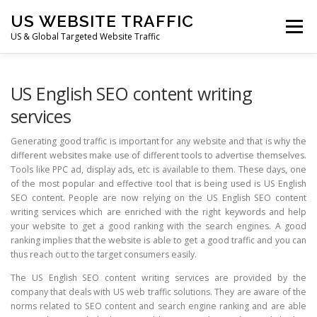
Skip
US WEBSITE TRAFFIC
to
Menu
content
US & Global Targeted Website Traffic
HOME
RATE CARD
ARTICLES
FAQ
US English SEO content writing
services
DEALS
CONTACT US
Generating good traffic is important for any website and that is why the
different websites make use of different tools to advertise themselves.
Tools like PPC ad, display ads, etc is available to them. These days, one
of the most popular and effective tool that is being used is US English
SEO content. People are now relying on the US English SEO content
writing services which are enriched with the right keywords and help
your website to get a good ranking with the search engines. A good
ranking implies that the website is able to get a good traffic and you can
thus reach out to the target consumers easily.
The US English SEO content writing services are provided by the
company that deals with US web traffic solutions. They are aware of the
norms related to SEO content and search engine ranking and are able