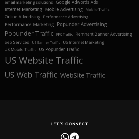
Google Adwords Ads
email marketing solutions
Internet Marketing
Mobile Advertising
Mobile Traffic
Online Advertising
Performance Advertising
Popunder Advertising
Performance Marketing
Popunder Traffic
Remnant Banner Advertising
PPC Traffic
Seo Services
US Internet Marketing
US Banner Traffic
US Popunder Traffic
US Mobile Traffic
US Website Traffic
US Web Traffic
WebSite Traffic
LET'S CONNECT