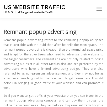
Skip
US WEBSITE TRAFFIC
to
Menu
content
US & Global Targeted Website Traffic
HOME
RATE CARD
ARTICLES
FAQ
Remnant popup advertising
Remnant popup advertising refers to the remaining popup ad space
that is available with the publisher after he sells the main space. The
DEALS
CONTACT US
remnant popup advertising is cheaper than the normal ad space price
and is apt for the advertisers who need to advertise their website to
the target consumers. The remnant ads are not only related to online
advertising but exist in all other Medias also and are preferred by the
advertisers who have a limited advertising budget. They are also
referred to as non-premium advertisement and they may not be as
effective in reaching out to the premium target consumers. It is still
helpful in bringing in good traffic at your website and can promote it
well.
So if you want to get traffic at your website then you can invest in the
remnant popup advertising campaign and can buy them through the
online media companies. They can help you buy remnant traffic for your