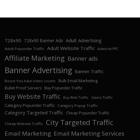
728x90
Adult Advertising
728x90 Banner Ads
Adult Website Traffic
Adult Popunder Traffic
Adwords PPC
Affiliate Marketing
Banner ads
Banner Advertising
Banner Traffic
Bulk Email Marketing
Boost You tube video counts
Bullet Proof Servers
Buy Popunder Traffic
Buy Website Traffic
Buy Web Traffic
Casino Traffic
Category Popunder Traffic
Category Popup Traffic
Category Targeted Traffic
Cheap Popunder Traffic
City Targeted Traffic
Cheap Website Traffic
Email Marketing
Email Marketing Services