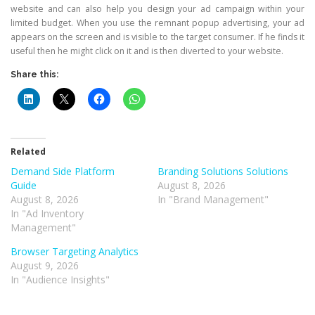
website and can also help you design your ad campaign within your
limited budget. When you use the remnant popup advertising, your ad
appears on the screen and is visible to the target consumer. If he finds it
useful then he might click on it and is then diverted to your website.
Share this:
Related
Demand Side Platform
Branding Solutions Solutions
Guide
August 8, 2026
August 8, 2026
In "Brand Management"
In "Ad Inventory
Management"
Browser Targeting Analytics
August 9, 2026
In "Audience Insights"