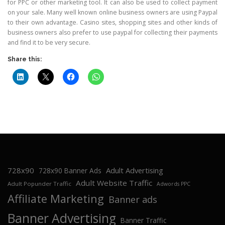
for PPC or other marketing tool. It can also be used to collect payment
on your sale. Many well known online business owners are using Paypal
to their own advantage. Casino sites, shopping sites and other kinds of
business owners also prefer to use paypal for collecting their payments
and find it to be very secure.
Share this:
728x90
Adult Advertising
728x90 Banner Ads
Adult Website Traffic
Adult Popunder Traffic
Adwords PPC
Affiliate Marketing
Banner ads
Banner Advertising
Banner Traffic