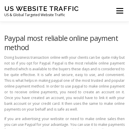
Skip
US WEBSITE TRAFFIC
to
Menu
content
US & Global Targeted Website Traffic
HOME
RATE CARD
ARTICLES
FAQ
Paypal most reliable online payment
method
DEALS
CONTACT US
Doing business transaction online with your clients can be quite risky but
not so if you opt for Paypal. Paypal is the most reliable online payment
method which is available to the buyers these days and is considered to
be quite effective. It is safe and secure, easy to use, and convenient.
This is what helps in making paypal one of the most trusted and popular
online payment method. In order to use paypal to make online payment
or to receive online payments, you need to create an account on it.
Once you have created an account, you would have to link it with your
bank account or your credit card. It then uses the same to make online
payments on your behalf and is safe as well.
If you are advertising your website or need to make online sales then
you can use Paypal for your advantage. You can use it to make payments