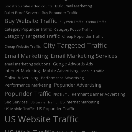
Bulk Email Marketing
Boost You tube video counts
Bullet Proof Servers
Buy Popunder Traffic
Buy Website Traffic
Buy Web Traffic
Casino Traffic
Category Popunder Traffic
Category Popup Traffic
Category Targeted Traffic
Cheap Popunder Traffic
City Targeted Traffic
Cheap Website Traffic
Email Marketing
Email Marketing Services
Google Adwords Ads
email marketing solutions
Internet Marketing
Mobile Advertising
Mobile Traffic
Online Advertising
Performance Advertising
Popunder Advertising
Performance Marketing
Popunder Traffic
Remnant Banner Advertising
PPC Traffic
Seo Services
US Internet Marketing
US Banner Traffic
US Popunder Traffic
US Mobile Traffic
US Website Traffic