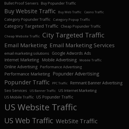
Bullet Proof Servers
Buy Popunder Traffic
Buy Website Traffic
Buy Web Traffic
Casino Traffic
Category Popunder Traffic
Category Popup Traffic
Category Targeted Traffic
Cheap Popunder Traffic
City Targeted Traffic
Cheap Website Traffic
Email Marketing
Email Marketing Services
Google Adwords Ads
email marketing solutions
Internet Marketing
Mobile Advertising
Mobile Traffic
Online Advertising
Performance Advertising
Popunder Advertising
Performance Marketing
Popunder Traffic
Remnant Banner Advertising
PPC Traffic
Seo Services
US Internet Marketing
US Banner Traffic
US Popunder Traffic
US Mobile Traffic
US Website Traffic
US Web Traffic
WebSite Traffic