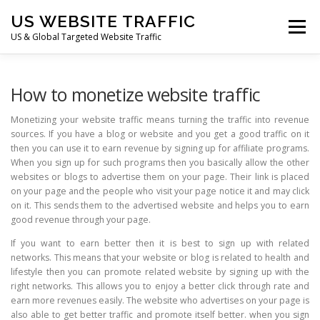
Skip
US WEBSITE TRAFFIC
to
Menu
content
US & Global Targeted Website Traffic
HOME
RATE CARD
ARTICLES
FAQ
How to monetize website traffic
Monetizing your website traffic means turning the traffic into revenue
sources. If you have a blog or website and you get a good traffic on it
DEALS
CONTACT US
then you can use it to earn revenue by signing up for affiliate programs.
When you sign up for such programs then you basically allow the other
websites or blogs to advertise them on your page. Their link is placed
on your page and the people who visit your page notice it and may click
on it. This sends them to the advertised website and helps you to earn
good revenue through your page.
If you want to earn better then it is best to sign up with related
networks. This means that your website or blog is related to health and
lifestyle then you can promote related website by signing up with the
right networks. This allows you to enjoy a better click through rate and
earn more revenues easily. The website who advertises on your page is
also able to get better traffic and promote itself better. when you sign