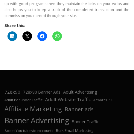
up with good programs then they maintain the links on your webs and
also helps you to keep a track of the completed transaction and the
commission you earned through your site.
Share this:
728x90
Adult Advertising
728x90 Banner Ads
Adult Website Traffic
Adult Popunder Traffic
Adwords PPC
Affiliate Marketing
Banner ads
Banner Advertising
Banner Traffic
Bulk Email Marketing
Boost You tube video counts