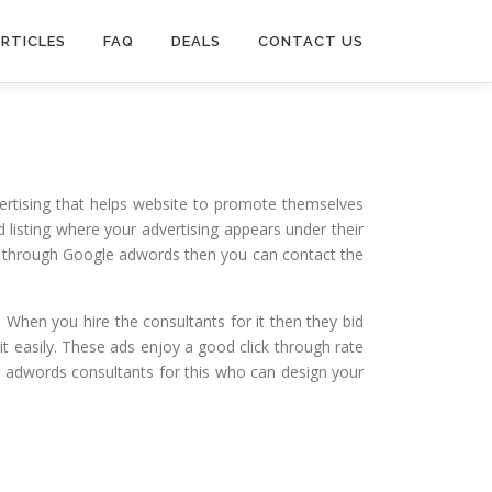
RTICLES
FAQ
DEALS
CONTACT US
ertising that helps website to promote themselves
id listing where your advertising appears under their
te through Google adwords then you can contact the
. When you hire the consultants for it then they bid
it easily. These ads enjoy a good click through rate
e adwords consultants for this who can design your