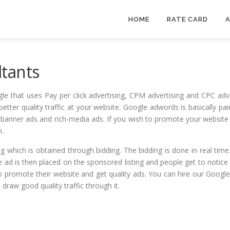
HOME
RATE CARD
A
tants
le that uses Pay per click advertising, CPM advertising and CPC adv
better quality traffic at your website. Google adwords is basically pa
ds, banner ads and rich-media ads. If you wish to promote your websi
h.
g which is obtained through bidding. The bidding is done in real time
e ad is then placed on the sponsored listing and people get to notice 
 promote their website and get quality ads. You can hire our Googl
draw good quality traffic through it.