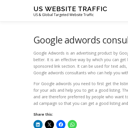
Skip
US WEBSITE TRAFFIC
to
US & Global Targeted Website Traffic
content
Google adwords consul
Google Adwords is an advertising product by Goog
better. It is an effective way by which you can get 
sponsored link section. It can be used for text a
Google adwords consultants who can help you wit
For Google adwords you need to first get the listin
for your ads and help you to get a good listing. Th
and are therefore preferred by people who want to
ad campaign so that you can get a good listing and 
Share this: