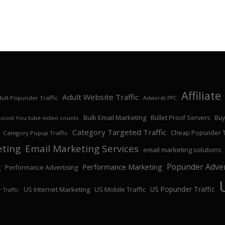
Affiliat
Adult Website Traffic
ult Popunder Traffic
Adwords PPC
Bulk Email Marketing
Bullet Proof Servers
Buy
Boost You tube video counts
Category Targeted Traffic
Cheap Popunder Tr
Category Popup Traffic
eting
Email Marketing Services
email marketing solutions
Popunder Adver
Performance Marketing
g
Performance Advertising
US Popunder Traffic
US Internet Marketing
US Mobile Traffic
 Traffic