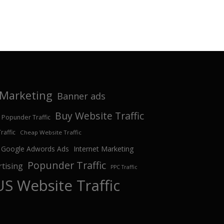
e Marketing
Banner ads
Buy Website Traffic
 Popunder Traffic
affic
Cheap Website Traffic
Google Adwords Ads
Internet Marketing
Popunder Traffic
tising
PPC Traffic
US Website Traffic