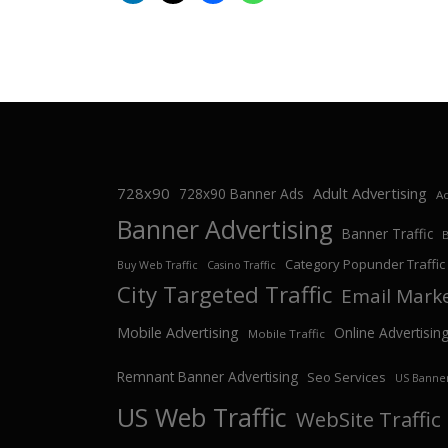
728x90
Adult Advertising
728x90 Banner Ads
Ad
Banner Advertising
Banner Traffic
Category Popunder Traffic
Buy Web Traffic
Casino Traffic
City Targeted Traffic
Email Mark
Mobile Advertising
Online Advertisin
Mobile Traffic
Remnant Banner Advertising
Seo Services
US Banner
US Web Traffic
WebSite Traffic