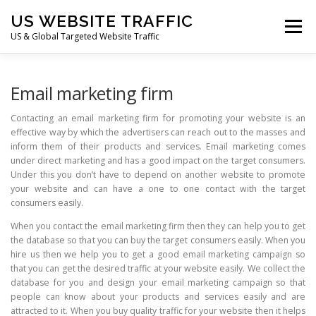
Skip
US WEBSITE TRAFFIC
to
Menu
content
US & Global Targeted Website Traffic
HOME
RATE CARD
ARTICLES
FAQ
Email marketing firm
Contacting an email marketing firm for promoting your website is an
effective way by which the advertisers can reach out to the masses and
DEALS
CONTACT US
inform them of their products and services. Email marketing comes
under direct marketing and has a good impact on the target consumers.
Under this you don’t have to depend on another website to promote
your website and can have a one to one contact with the target
consumers easily.
When you contact the email marketing firm then they can help you to get
the database so that you can buy the target consumers easily. When you
hire us then we help you to get a good email marketing campaign so
that you can get the desired traffic at your website easily. We collect the
database for you and design your email marketing campaign so that
people can know about your products and services easily and are
attracted to it. When you buy quality traffic for your website then it helps