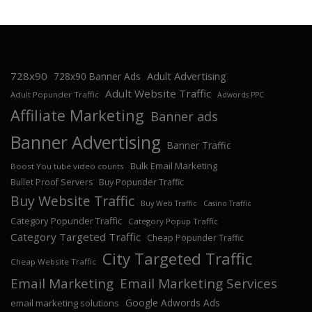
728x90
Adult Advertising
728x90 Banner Ads
Adult Website Traffic
Adult Popunder Traffic
Adwords PPC
Affiliate Marketing
Banner ads
Banner Advertising
Banner Traffic
Bulk Email Marketing
Boost You tube video counts
Bullet Proof Servers
Buy Popunder Traffic
Buy Website Traffic
Buy Web Traffic
Casino Traffic
Category Popunder Traffic
Category Popup Traffic
Category Targeted Traffic
Cheap Popunder Traffic
City Targeted Traffic
Cheap Website Traffic
Email Marketing
Email Marketing Services
Google Adwords Ads
email marketing solutions