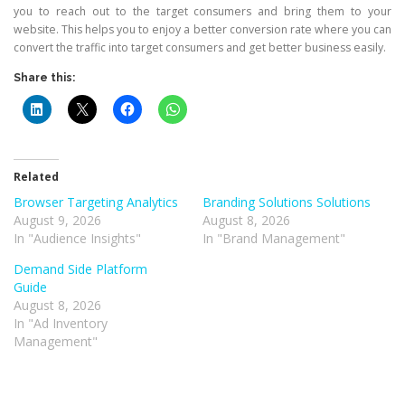
you to reach out to the target consumers and bring them to your
website. This helps you to enjoy a better conversion rate where you can
convert the traffic into target consumers and get better business easily.
Share this:
Related
Browser Targeting Analytics
Branding Solutions Solutions
August 9, 2026
August 8, 2026
In "Audience Insights"
In "Brand Management"
Demand Side Platform
Guide
August 8, 2026
In "Ad Inventory
Management"