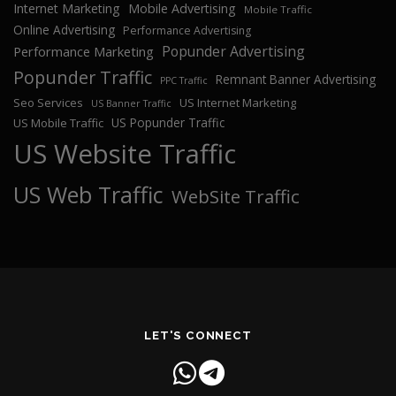
Internet Marketing
Mobile Advertising
Mobile Traffic
Online Advertising
Performance Advertising
Popunder Advertising
Performance Marketing
Popunder Traffic
Remnant Banner Advertising
PPC Traffic
Seo Services
US Internet Marketing
US Banner Traffic
US Popunder Traffic
US Mobile Traffic
US Website Traffic
US Web Traffic
WebSite Traffic
LET'S CONNECT