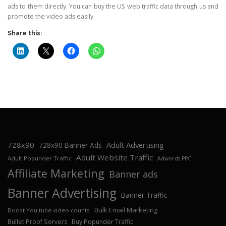
ads to them directly. You can buy the US web traffic data through us and
promote the video ads easily.
Share this:
728x90
Adult Advertising
728x90 Banner Ads
Adult Website Traffic
Adult Popunder Traffic
Adwords PPC
Affiliate Marketing
Banner ads
Banner Advertising
Banner Traffic
Bulk Email Marketing
Boost You tube video counts
Bullet Proof Servers
Buy Popunder Traffic