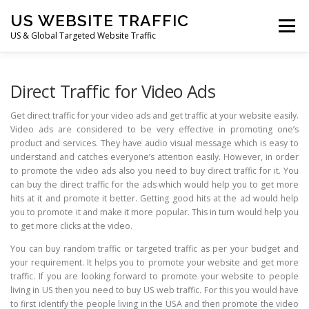
Skip
US WEBSITE TRAFFIC
to
Menu
content
US & Global Targeted Website Traffic
HOME
RATE CARD
ARTICLES
FAQ
Direct Traffic for Video Ads
Get direct traffic for your video ads and get traffic at your website easily.
Video ads are considered to be very effective in promoting one’s
DEALS
CONTACT US
product and services. They have audio visual message which is easy to
understand and catches everyone’s attention easily. However, in order
to promote the video ads also you need to buy direct traffic for it. You
can buy the direct traffic for the ads which would help you to get more
hits at it and promote it better. Getting good hits at the ad would help
you to promote it and make it more popular. This in turn would help you
to get more clicks at the video.
You can buy random traffic or targeted traffic as per your budget and
your requirement. It helps you to promote your website and get more
traffic. If you are looking forward to promote your website to people
living in US then you need to buy US web traffic. For this you would have
to first identify the people living in the USA and then promote the video