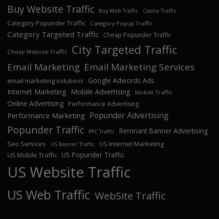
Buy Website Traffic
Buy Web Traffic
Casino Traffic
Category Popunder Traffic
Category Popup Traffic
Category Targeted Traffic
Cheap Popunder Traffic
City Targeted Traffic
Cheap Website Traffic
Email Marketing
Email Marketing Services
Google Adwords Ads
email marketing solutions
Internet Marketing
Mobile Advertising
Mobile Traffic
Online Advertising
Performance Advertising
Popunder Advertising
Performance Marketing
Popunder Traffic
Remnant Banner Advertising
PPC Traffic
Seo Services
US Internet Marketing
US Banner Traffic
US Popunder Traffic
US Mobile Traffic
US Website Traffic
US Web Traffic
WebSite Traffic