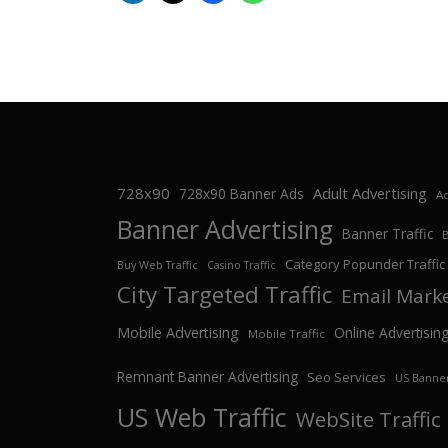
728x90
Adult Advertising
728x90 Banner Ads
Ad
Banner Advertising
Banner Traffic
Category Popunder Traffic
Buy Web Traffic
Casino Traffic
City Targeted Traffic
Email Mark
Mobile Advertising
Online Advertisin
Mobile Traffic
Remnant Banner Advertising
Seo Services
US Banner
US Web Traffic
WebSite Traffic