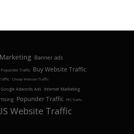
e Marketing
Banner ads
Buy Website Traffic
 Popunder Traffic
affic
Cheap Website Traffic
Google Adwords Ads
Internet Marketing
Popunder Traffic
tising
PPC Traffic
US Website Traffic