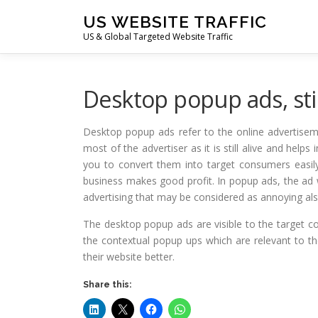
Skip
US WEBSITE TRAFFIC
to
US & Global Targeted Website Traffic
content
Desktop popup ads, stil
Desktop popup ads refer to the online advertisemen
most of the advertiser as it is still alive and hel
you to convert them into target consumers easily
business makes good profit. In popup ads, the ad 
advertising that may be considered as annoying also.
The desktop popup ads are visible to the target c
the contextual popup ups which are relevant to t
their website better.
Share this: