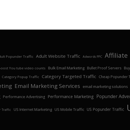
Affiliat
Adult Website Traffic
ult Popunder Traffic
Adwords PPC
Bulk Email Marketing
Bullet Proof Servers
Buy
Boost You tube video counts
Category Targeted Traffic
Cheap Popunder Tr
Category Popup Traffic
eting
Email Marketing Services
email marketing solutions
Popunder Adver
Performance Marketing
g
Performance Advertising
US Popunder Traffic
US Internet Marketing
US Mobile Traffic
 Traffic