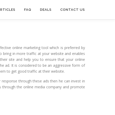
RTICLES
FAQ
DEALS
CONTACT US
fective online marketing tool which is preferred by
to bring in more traffic at your website and enables
heir site and help you to ensure that your online
e ad. It is considered to be an aggressive form of
em to get good traffic at their website.
r response through these ads then he can invest in
 ads through the online media company and promote