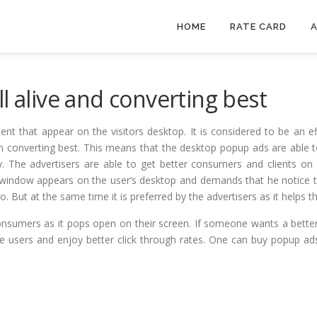
HOME
RATE CARD
A
l alive and converting best
t that appear on the visitors desktop. It is considered to be an ef
ps in converting best. This means that the desktop popup ads are able 
. The advertisers are able to get better consumers and clients on t
window appears on the user’s desktop and demands that he notice th
 But at the same time it is preferred by the advertisers as it helps th
onsumers as it pops open on their screen. If someone wants a bette
he users and enjoy better click through rates. One can buy popup