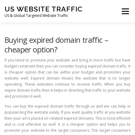
Skip
US WEBSITE TRAFFIC
to
Menu
content
US & Global Targeted Website Traffic
HOME
RATE CARD
ARTICLES
FAQ
Buying expired domain traffic –
cheaper option?
DEALS
CONTACT US
If you need to promote your website and bring in more traffic but have
budget constraint then you can consider buying expired domain traffic. It
is cheaper option that can be within your budget and promotes your
website well. Expired domain means the website that is no longer
operating. These websites continue to receive traffic. When you buy
expire domain traffic then it helps in directing that traffic to your website
and promotes it well.
You can buy the expired domain traffic through us and we can help in
popularizing the website easily. If you want quality traffic at you website
then your ad is placed on related expired domains. This is most efficient
and is cost effective as well. It is a cheaper option and helps you to
promote your website to the target consumers. The target consumers