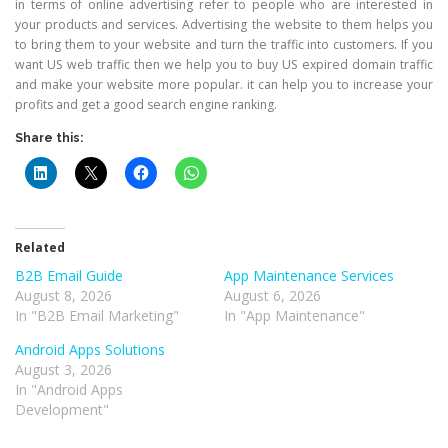
in terms of online advertising refer to people who are interested in
your products and services. Advertising the website to them helps you
to bring them to your website and turn the traffic into customers. If you
want US web traffic then we help you to buy US expired domain traffic
and make your website more popular. it can help you to increase your
profits and get a good search engine ranking.
Share this:
Related
B2B Email Guide
App Maintenance Services
August 8, 2026
August 6, 2026
In "B2B Email Marketing"
In "App Maintenance"
Android Apps Solutions
August 3, 2026
In "Android Apps
Development"