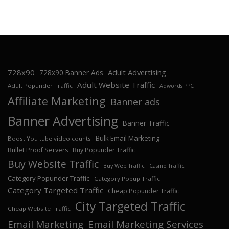
728x90
Adult Advertising
728x90 Banner Ads
Adult Website Traffic
Adult Popunder Traffic
Adwords PPC
Affiliate Marketing
Banner ads
Banner Advertising
Banner Traffic
Bulk Email Marketing
Boost You tube video counts
Bullet Proof Servers
Buy Popunder Traffic
Buy Website Traffic
Buy Web Traffic
Casino Traffic
Category Popunder Traffic
Category Popup Traffic
Category Targeted Traffic
Cheap Popunder Traffic
City Targeted Traffic
Cheap Website Traffic
Email Marketing
Email Marketing Services