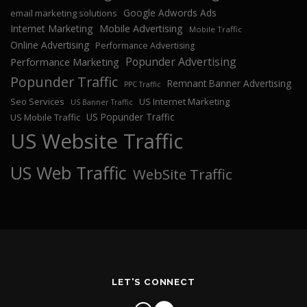
Google Adwords Ads
email marketing solutions
Internet Marketing
Mobile Advertising
Mobile Traffic
Online Advertising
Performance Advertising
Popunder Advertising
Performance Marketing
Popunder Traffic
Remnant Banner Advertising
PPC Traffic
Seo Services
US Internet Marketing
US Banner Traffic
US Popunder Traffic
US Mobile Traffic
US Website Traffic
US Web Traffic
WebSite Traffic
LET'S CONNECT