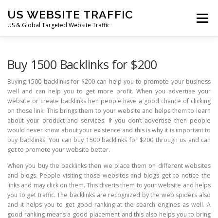
Skip
US WEBSITE TRAFFIC
to
Menu
content
US & Global Targeted Website Traffic
HOME
RATE CARD
ARTICLES
FAQ
Buy 1500 Backlinks for $200
Buying 1500 backlinks for $200 can help you to promote your business
well and can help you to get more profit. When you advertise your
DEALS
CONTACT US
website or create backlinks hen people have a good chance of clicking
on those link. This brings them to your website and helps them to learn
about your product and services. If you don’t advertise then people
would never know about your existence and this is why it is important to
buy backlinks. You can buy 1500 backlinks for $200 through us and can
get to promote your website better.
When you buy the backlinks then we place them on different websites
and blogs. People visiting those websites and blogs get to notice the
links and may click on them. This diverts them to your website and helps
you to get traffic. The backlinks are recognized by the web spiders also
and it helps you to get good ranking at the search engines as well. A
good ranking means a good placement and this also helps you to bring