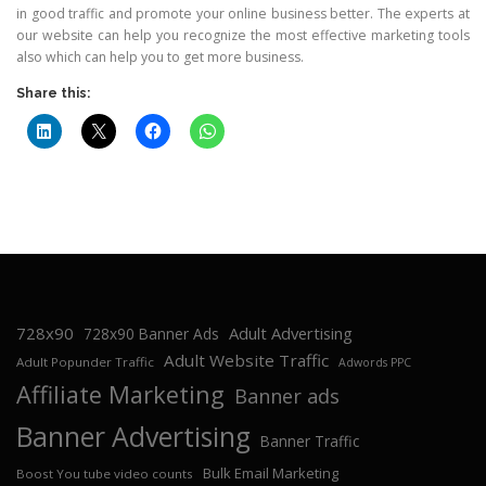
in good traffic and promote your online business better. The experts at
our website can help you recognize the most effective marketing tools
also which can help you to get more business.
Share this:
728x90
Adult Advertising
728x90 Banner Ads
Adult Website Traffic
Adult Popunder Traffic
Adwords PPC
Affiliate Marketing
Banner ads
Banner Advertising
Banner Traffic
Bulk Email Marketing
Boost You tube video counts