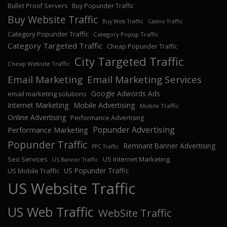
Bullet Proof Servers
Buy Popunder Traffic
Buy Website Traffic
Buy Web Traffic
Casino Traffic
Category Popunder Traffic
Category Popup Traffic
Category Targeted Traffic
Cheap Popunder Traffic
City Targeted Traffic
Cheap Website Traffic
Email Marketing
Email Marketing Services
Google Adwords Ads
email marketing solutions
Internet Marketing
Mobile Advertising
Mobile Traffic
Online Advertising
Performance Advertising
Popunder Advertising
Performance Marketing
Popunder Traffic
Remnant Banner Advertising
PPC Traffic
Seo Services
US Internet Marketing
US Banner Traffic
US Popunder Traffic
US Mobile Traffic
US Website Traffic
US Web Traffic
WebSite Traffic